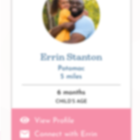
Errin Stanton
Potomac
5 miles
6 months
CHILD’S AGE
View Profile
Connect with Errin