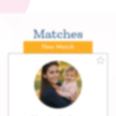
Matches
New Match