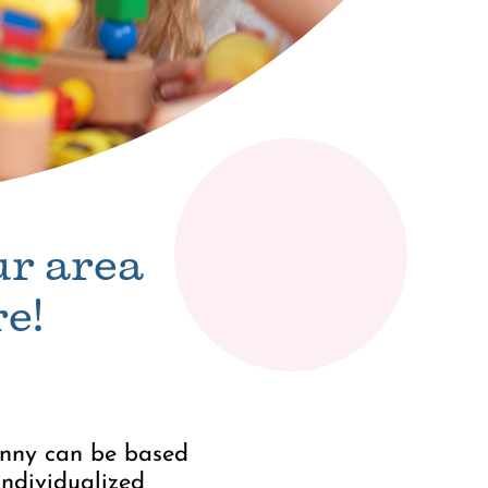
ur area
e!
nanny can be based
individualized