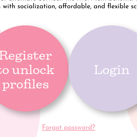
 with socialization, affordable, and flexible s
Register
to unlock
Login
profiles
Forgot password?