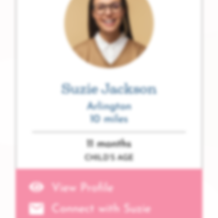
Suzie Jackson
Arlington
10 miles
11 months
CHILD’S AGE
View Profile
Connect with Suzie