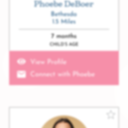
Phoebe DeBoer
Bethesda
1.5 Miles
7 months
CHILD’S AGE
View Profile
Connect with Phoebe