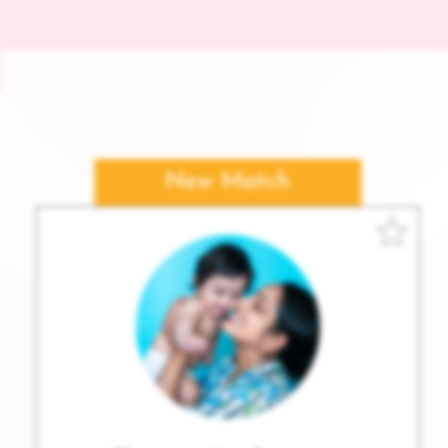
New Match