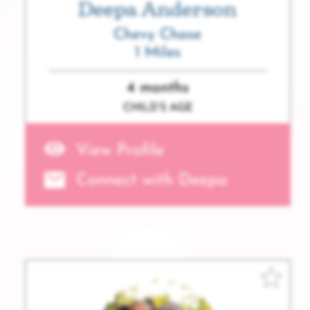
Deepa Anderson
Chevy Chase
1 Miles
4 months
CHILD’S AGE
View Profile
Connect with Deepa