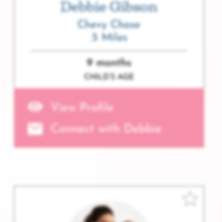
Debbie Gibson
Chevy Chase
.5 Miles
9 months
CHILD’S AGE
View Profile
Connect with Debbie