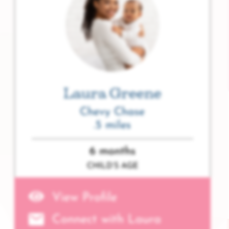
Laura Greene
Chevy Chase
.5 miles
6 months
CHILD’S AGE
View Profile
Connect with Laura