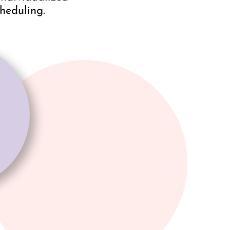
cheduling.