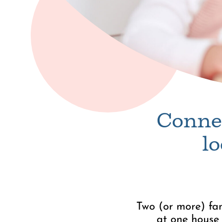
Connec
l
Two (or more) fam
at one house 