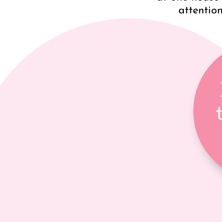
attention