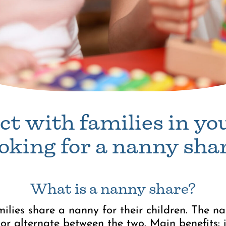
t with families in yo
ooking for a nanny shar
What is a nanny share?
ilies share a nanny for their children. The 
or alternate between the two. Main benefits: 